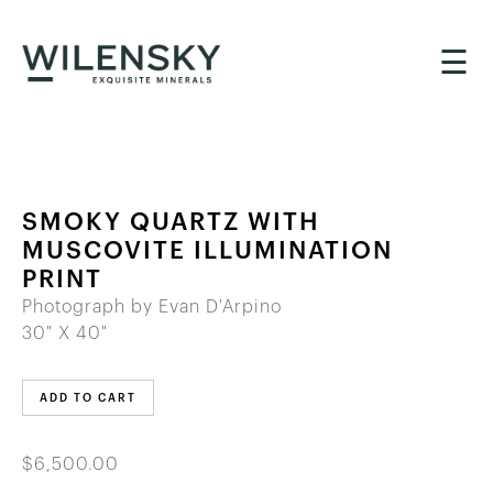
☰
SMOKY QUARTZ WITH
MUSCOVITE ILLUMINATION
PRINT
Photograph by Evan D'Arpino
30" X 40"
ADD TO CART
$6,500.00