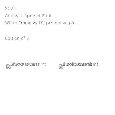
2022
Archival Pigmnet Print
White Frame w/ UV protective glass
Edition of 5