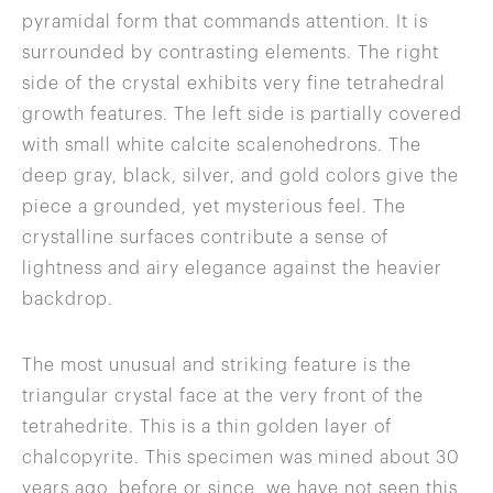
pyramidal form that commands attention. It is
surrounded by contrasting elements. The right
side of the crystal exhibits very fine tetrahedral
growth features. The left side is partially covered
with small white calcite scalenohedrons. The
deep gray, black, silver, and gold colors give the
piece a grounded, yet mysterious feel. The
crystalline surfaces contribute a sense of
lightness and airy elegance against the heavier
backdrop.
The most unusual and striking feature is the
triangular crystal face at the very front of the
tetrahedrite. This is a thin golden layer of
chalcopyrite. This specimen was mined about 30
years ago, before or since, we have not seen this