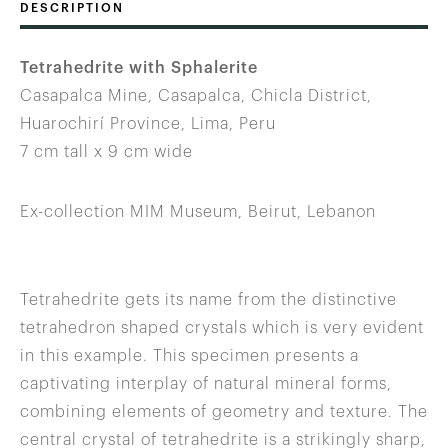
DESCRIPTION
Tetrahedrite with Sphalerite
Casapalca Mine, Casapalca, Chicla District,
Huarochirí Province, Lima, Peru
7 cm tall x 9 cm wide
Ex-collection MIM Museum, Beirut, Lebanon
Tetrahedrite gets its name from the distinctive
tetrahedron shaped crystals which is very evident
in this example. This specimen presents a
captivating interplay of natural mineral forms,
combining elements of geometry and texture. The
central crystal of tetrahedrite is a strikingly sharp,