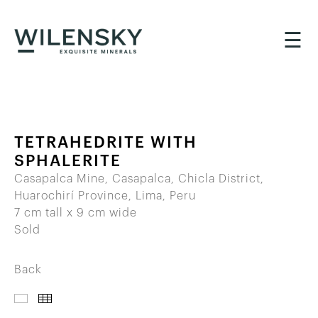
☰
TETRAHEDRITE WITH
SPHALERITE
Casapalca Mine, Casapalca, Chicla District,
Huarochirí Province, Lima, Peru
7 cm tall x 9 cm wide
Sold
Back
IMAGES
THUMBNAILS