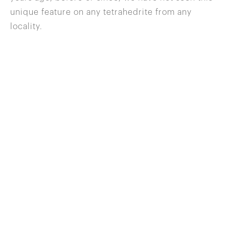
unique feature on any tetrahedrite from any
locality.
646 822 0837
info@wilenskyminerals.com
Site Index