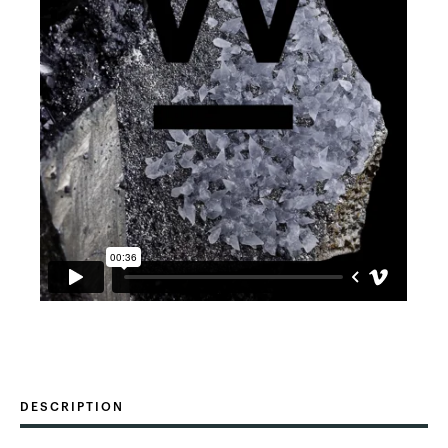
DESCRIPTION