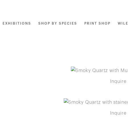
EXHIBITIONS
SHOP BY SPECIES
PRINT SHOP
WIL
Inquire
Inquire