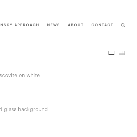
ENSKY APPROACH
NEWS
ABOUT
CONTACT
I