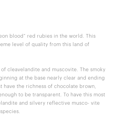
on blood” red rubies in the world. This
me level of quality from this land of
x of cleavelandite and muscovite. The smoky
ginning at the base nearly clear and ending
t have the richness of chocolate brown,
enough to be transparent. To have this most
landite and silvery reflective musco- vite
 species.