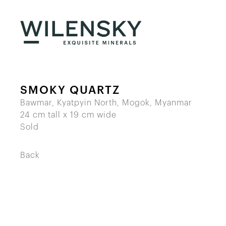
SMOKY QUARTZ
Bawmar, Kyatpyin North, Mogok, Myanmar
24 cm tall x 19 cm wide
Sold
Back