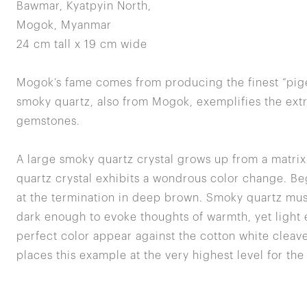
Bawmar, Kyatpyin North,
Mogok, Myanmar
24 cm tall x 19 cm wide
Mogok’s fame comes from producing the finest “pige
smoky quartz, also from Mogok, exemplifies the extre
gemstones.
A large smoky quartz crystal grows up from a matri
quartz crystal exhibits a wondrous color change. Be
at the termination in deep brown. Smoky quartz mus
dark enough to evoke thoughts of warmth, yet light 
perfect color appear against the cotton white cleave
places this example at the very highest level for the