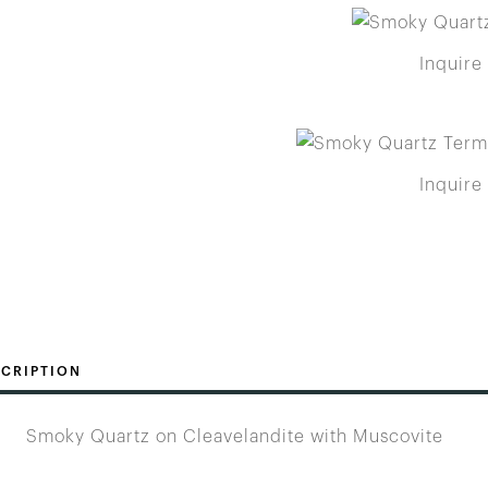
Inquire
Inquire
CRIPTION
Smoky Quartz on Cleavelandite with Muscovite