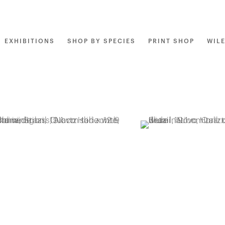
EXHIBITIONS
SHOP BY SPECIES
PRINT SHOP
WIL