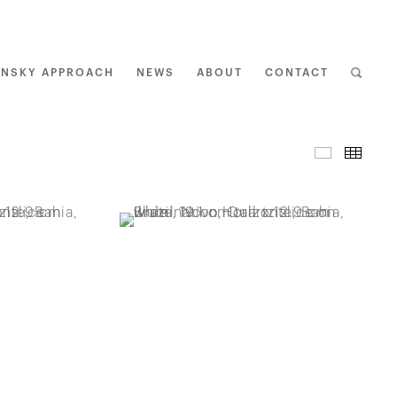
ENSKY APPROACH
NEWS
ABOUT
CONTACT
I