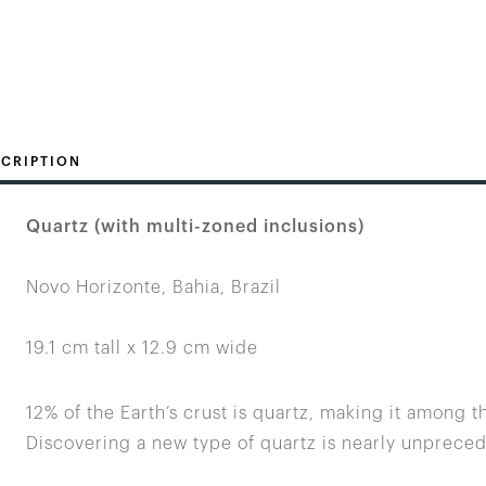
CRIPTION
Quartz (with multi-zoned inclusions)
Novo Horizonte, Bahia, Brazil
19.1 cm tall x 12.9 cm wide
12% of the Earth’s crust is quartz, making it among 
Discovering a new type of quartz is nearly unprece