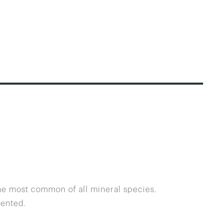
the most common of all mineral species.
dented.