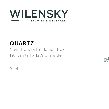
QUARTZ
Novo Horizonte, Bahia, Brazil
19.1 cm tall x 12.9 cm wide
Back