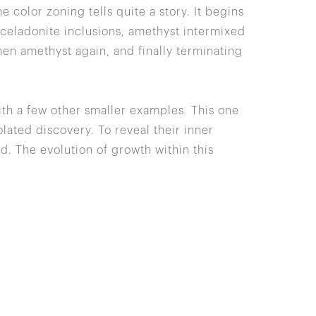
he color zoning tells quite a story. It begins
r celadonite inclusions, amethyst intermixed
hen amethyst again, and finally terminating
ith a few other smaller examples. This one
lated discovery. To reveal their inner
d. The evolution of growth within this