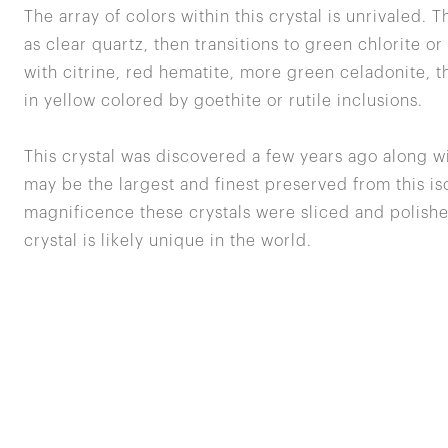
The array of colors within this crystal is unrivaled. T
as clear quartz, then transitions to green chlorite o
with citrine, red hematite, more green celadonite, t
in yellow colored by goethite or rutile inclusions.
This crystal was discovered a few years ago along w
may be the largest and finest preserved from this iso
magnificence these crystals were sliced and polishe
crystal is likely unique in the world.