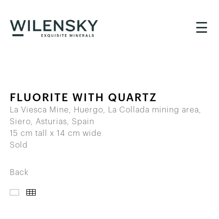
☰
FLUORITE WITH QUARTZ
La Viesca Mine, Huergo, La Collada mining area,
Siero, Asturias, Spain
15 cm tall x 14 cm wide
Sold
Back
IMAGES
THUMBNAILS