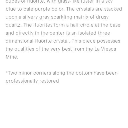
cubes of fluorite, with glass-like luster in a sky
blue to pale purple color. The crystals are stacked
upon a silvery gray sparkling matrix of drusy
quartz. The fluorites form a half circle at the base
and directly in the center is an isolated three
dimensional fluorite crystal. This piece possesses
the qualities of the very best from the La Viesca
Mine.
*Two minor corners along the bottom have been
professionally restored