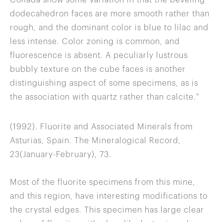
Collada show some variation in that the beveling
dodecahedron faces are more smooth rather than
rough, and the dominant color is blue to lilac and
less intense. Color zoning is common, and
fluorescence is absent. A peculiarly lustrous
bubbly texture on the cube faces is another
distinguishing aspect of some specimens, as is
the association with quartz rather than calcite."
(1992). Fluorite and Associated Minerals from
Asturias, Spain. The Mineralogical Record,
23(January-February), 73.
Most of the fluorite specimens from this mine,
and this region, have interesting modifications to
the crystal edges. This specimen has large clear