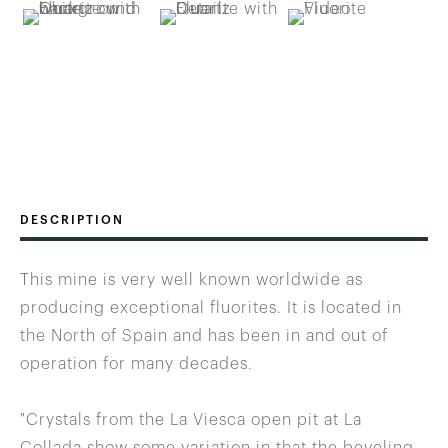
DESCRIPTION
This mine is very well known worldwide as
producing exceptional fluorites. It is located in
the North of Spain and has been in and out of
operation for many decades.
"Crystals from the La Viesca open pit at La