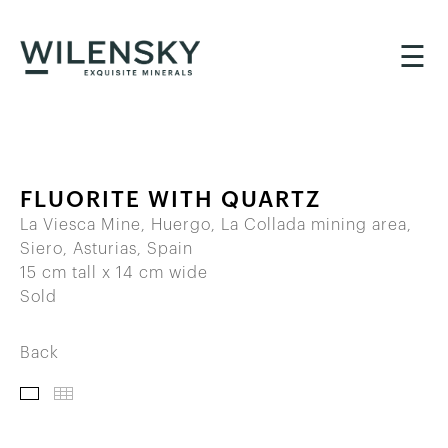
☰
FLUORITE WITH QUARTZ
La Viesca Mine, Huergo, La Collada mining area,
Siero, Asturias, Spain
15 cm tall x 14 cm wide
Sold
Back
IMAGES
THUMBNAILS