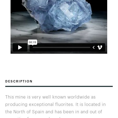
DESCRIPTION
This mine is very well known worldwide as
producing exceptional fluorites. It is located in
the North of Spain and has been in and out of