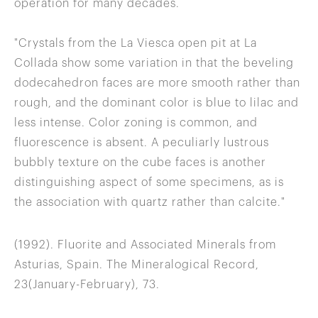
operation for many decades.
"Crystals from the La Viesca open pit at La
Collada show some variation in that the beveling
dodecahedron faces are more smooth rather than
rough, and the dominant color is blue to lilac and
less intense. Color zoning is common, and
fluorescence is absent. A peculiarly lustrous
bubbly texture on the cube faces is another
distinguishing aspect of some specimens, as is
the association with quartz rather than calcite."
(1992). Fluorite and Associated Minerals from
Asturias, Spain. The Mineralogical Record,
23(January-February), 73.