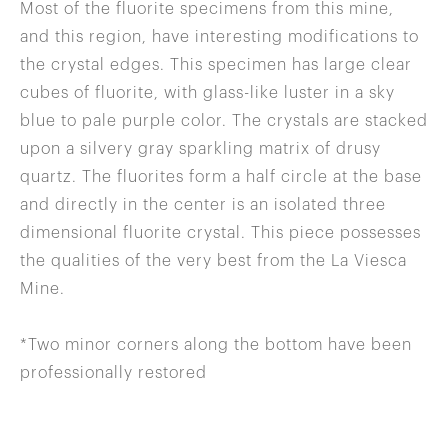
Most of the fluorite specimens from this mine,
and this region, have interesting modifications to
the crystal edges. This specimen has large clear
cubes of fluorite, with glass-like luster in a sky
blue to pale purple color. The crystals are stacked
upon a silvery gray sparkling matrix of drusy
quartz. The fluorites form a half circle at the base
and directly in the center is an isolated three
dimensional fluorite crystal. This piece possesses
the qualities of the very best from the La Viesca
Mine.
*Two minor corners along the bottom have been
professionally restored