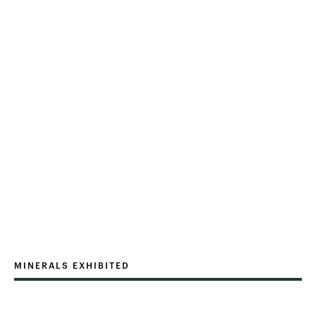
MINERALS EXHIBITED