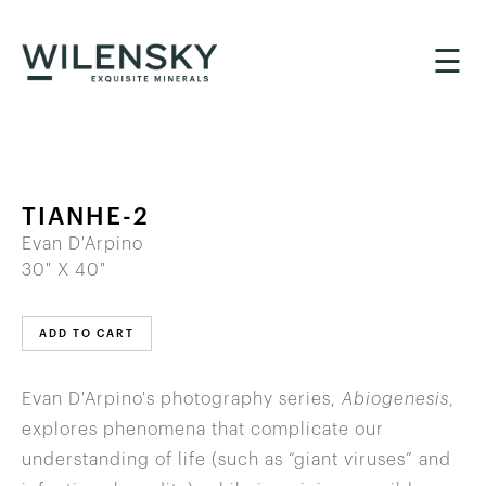
☰
TIANHE-2
Evan D'Arpino
30" X 40"
ADD TO CART
Evan D'Arpino's photography series,
Abiogenesis
,
explores phenomena that complicate our
understanding of life (such as “giant viruses” and