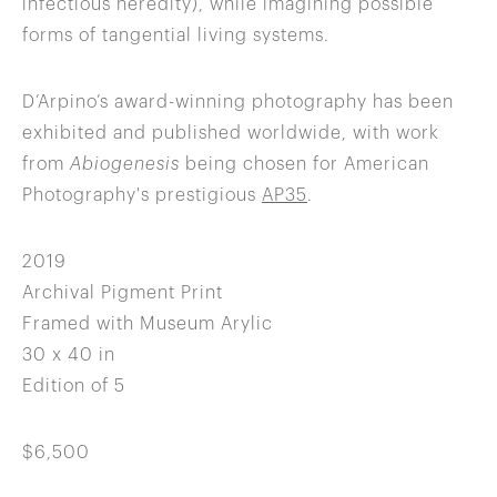
infectious heredity), while imagining possible
forms of tangential living systems.
D’Arpino’s award-winning photography has been
exhibited and published worldwide, with work
from
Abiogenesis
being chosen for American
Photography's prestigious
AP35
.
2019
Archival Pigment Print
Framed with Museum Arylic
30 x 40 in
Edition of 5
$6,500