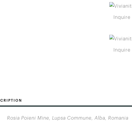
Inquire
Inquire
CRIPTION
Rosia Poieni Mine, Lupsa Commune, Alba, Romania