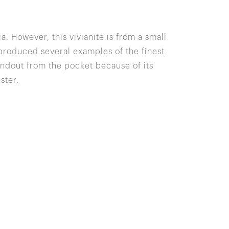
ia. However, this vivianite is from a small
 produced several examples of the finest
andout from the pocket because of its
ster.
Site Index