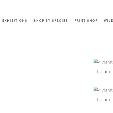
EXHIBITIONS
SHOP BY SPECIES
PRINT SHOP
WIL
Inquire
Inquire