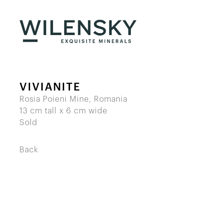
VIVIANITE
Rosia Poieni Mine, Romania
13 cm tall x 6 cm wide
Sold
Back