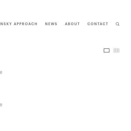
ENSKY APPROACH
NEWS
ABOUT
CONTACT
I