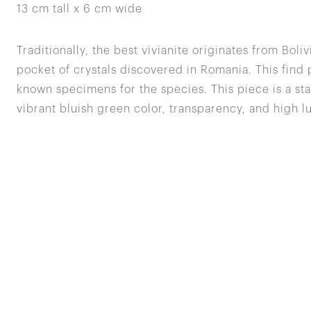
13 cm tall x 6 cm wide
Traditionally, the best vivianite originates from Boliv
pocket of crystals discovered in Romania. This find
known specimens for the species. This piece is a st
vibrant bluish green color, transparency, and high lu