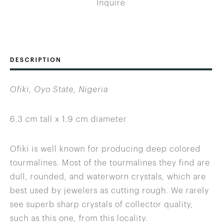
Inquire
DESCRIPTION
Ofiki, Oyo State, Nigeria
6.3 cm tall x 1.9 cm diameter
Ofiki is well known for producing deep colored
tourmalines. Most of the tourmalines they find are
dull, rounded, and waterworn crystals, which are
best used by jewelers as cutting rough. We rarely
see superb sharp crystals of collector quality,
such as this one, from this locality.