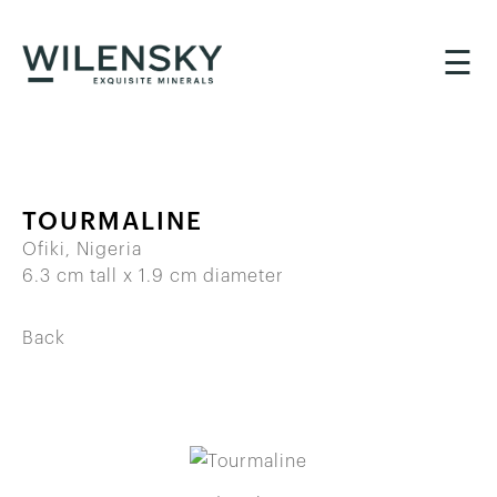
☰
TOURMALINE
Ofiki, Nigeria
6.3 cm tall x 1.9 cm diameter
Back
BACK