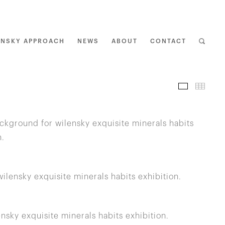
ENSKY APPROACH
NEWS
ABOUT
CONTACT
I