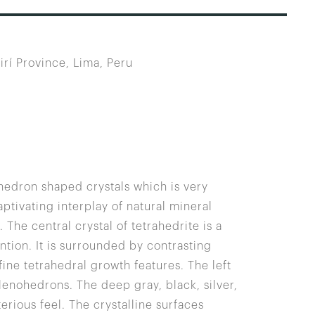
irí Province, Lima, Peru
ahedron shaped crystals which is very
ptivating interplay of natural mineral
he central crystal of tetrahedrite is a
tion. It is surrounded by contrasting
fine tetrahedral growth features. The left
alenohedrons. The deep gray, black, silver,
rious feel. The crystalline surfaces