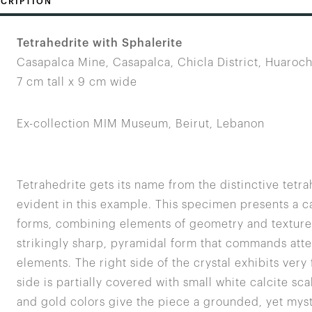
CRIPTION
Tetrahedrite with Sphalerite
Casapalca Mine, Casapalca, Chicla District, Huaroch
7 cm tall x 9 cm wide
Ex-collection MIM Museum, Beirut, Lebanon
Tetrahedrite gets its name from the distinctive tetr
evident in this example. This specimen presents a ca
forms, combining elements of geometry and texture. T
strikingly sharp, pyramidal form that commands atten
elements. The right side of the crystal exhibits very 
side is partially covered with small white calcite sc
and gold colors give the piece a grounded, yet myste