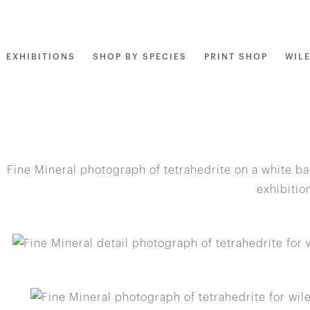
EXHIBITIONS
SHOP BY SPECIES
PRINT SHOP
WIL