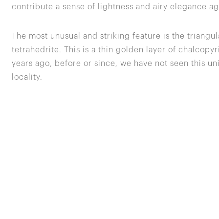
contribute a sense of lightness and airy elegance a
The most unusual and striking feature is the triangula
tetrahedrite. This is a thin golden layer of chalcop
years ago, before or since, we have not seen this un
locality.