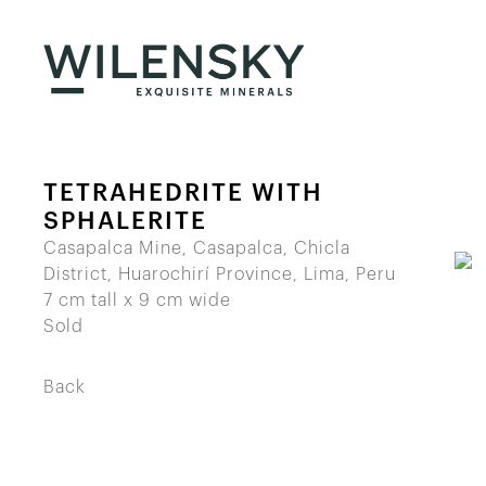
TETRAHEDRITE WITH
SPHALERITE
Casapalca Mine, Casapalca, Chicla
District, Huarochirí Province, Lima, Peru
7 cm tall x 9 cm wide
Sold
Back