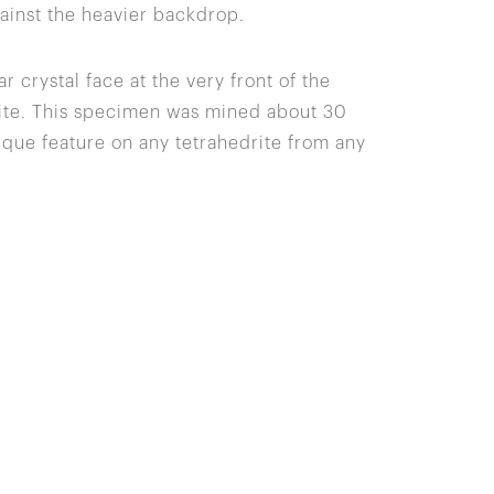
gainst the heavier backdrop.
r crystal face at the very front of the
yrite. This specimen was mined about 30
ique feature on any tetrahedrite from any
Site Index