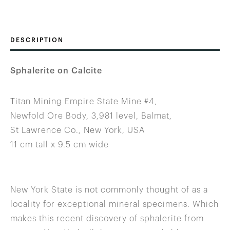
DESCRIPTION
Sphalerite on Calcite
Titan Mining Empire State Mine #4,
Newfold Ore Body, 3,981 level, Balmat,
St Lawrence Co., New York, USA
11 cm tall x 9.5 cm wide
New York State is not commonly thought of as a
locality for exceptional mineral specimens. Which
makes this recent discovery of sphalerite from