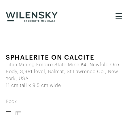
☰
SPHALERITE ON CALCITE
Titan Mining Empire State Mine #4, Newfold Ore
Body, 3,981 level, Balmat, St Lawrence Co., New
York, USA
11 cm tall x 9.5 cm wide
Back
IMAGES
THUMBNAILS