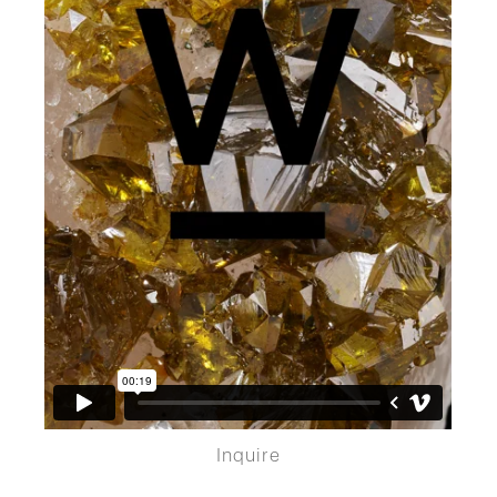
Inquire