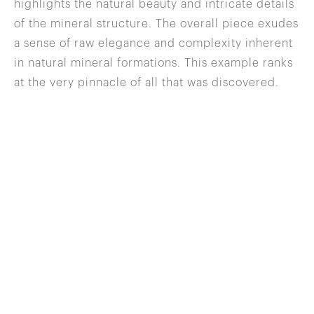
highlights the natural beauty and intricate details
of the mineral structure. The overall piece exudes
a sense of raw elegance and complexity inherent
in natural mineral formations. This example ranks
at the very pinnacle of all that was discovered.
646 822 0837
info@wilenskyminerals.com