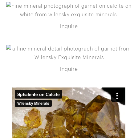
Inquire
Inquire