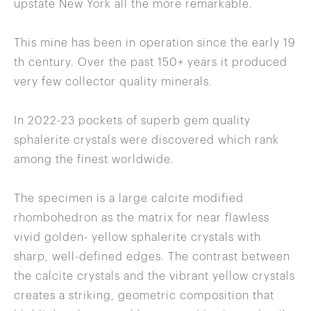
upstate New York all the more remarkable.
This mine has been in operation since the early 19
th century. Over the past 150+ years it produced
very few collector quality minerals.
In 2022-23 pockets of superb gem quality
sphalerite crystals were discovered which rank
among the finest worldwide.
The specimen is a large calcite modified
rhombohedron as the matrix for near flawless
vivid golden- yellow sphalerite crystals with
sharp, well-defined edges. The contrast between
the calcite crystals and the vibrant yellow crystals
creates a striking, geometric composition that