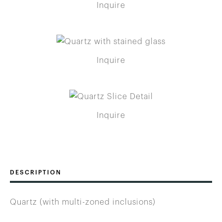
Inquire
Inquire
Inquire
DESCRIPTION
Quartz (with multi-zoned inclusions)