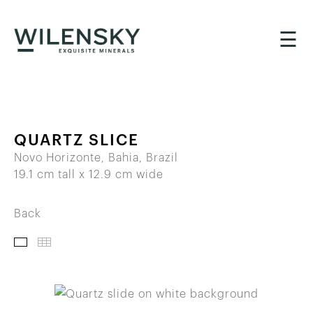
☰
QUARTZ SLICE
Novo Horizonte, Bahia, Brazil
19.1 cm tall x 12.9 cm wide
Back
IMAGES
THUMBNAILS