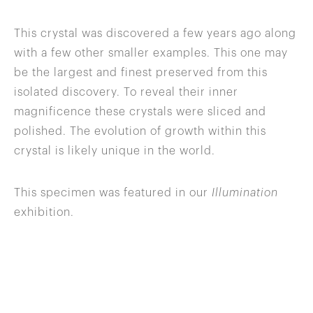
This crystal was discovered a few years ago along
with a few other smaller examples. This one may
be the largest and finest preserved from this
isolated discovery. To reveal their inner
magnificence these crystals were sliced and
polished. The evolution of growth within this
crystal is likely unique in the world.
This specimen was featured in our
Illumination
exhibition.