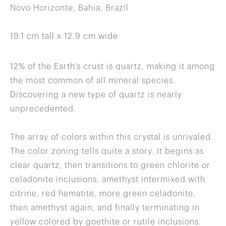
Novo Horizonte, Bahia, Brazil
19.1 cm tall x 12.9 cm wide
12% of the Earth’s crust is quartz, making it among
the most common of all mineral species.
Discovering a new type of quartz is nearly
unprecedented.
The array of colors within this crystal is unrivaled.
The color zoning tells quite a story. It begins as
clear quartz, then transitions to green chlorite or
celadonite inclusions, amethyst intermixed with
citrine, red hematite, more green celadonite,
then amethyst again, and finally terminating in
yellow colored by goethite or rutile inclusions.