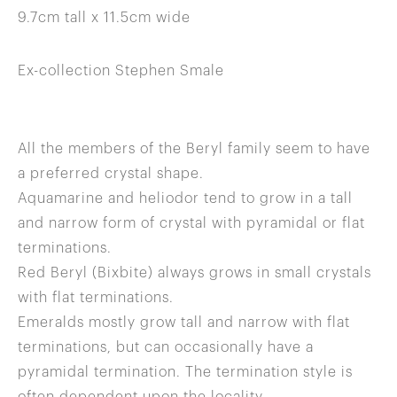
9.7cm tall x 11.5cm wide
Ex-collection Stephen Smale
All the members of the Beryl family seem to have
a preferred crystal shape.
Aquamarine and heliodor tend to grow in a tall
and narrow form of crystal with pyramidal or flat
terminations.
Red Beryl (Bixbite) always grows in small crystals
with flat terminations.
Emeralds mostly grow tall and narrow with flat
terminations, but can occasionally have a
pyramidal termination. The termination style is