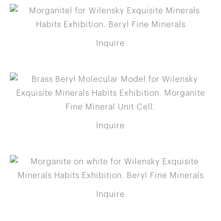
Inquire
Inquire
Inquire