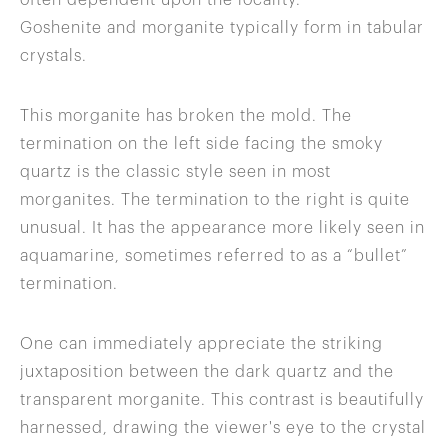
often dependent upon the locality.
Goshenite and morganite typically form in tabular
crystals.
This morganite has broken the mold. The
termination on the left side facing the smoky
quartz is the classic style seen in most
morganites. The termination to the right is quite
unusual. It has the appearance more likely seen in
aquamarine, sometimes referred to as a “bullet”
termination.
One can immediately appreciate the striking
juxtaposition between the dark quartz and the
transparent morganite. This contrast is beautifully
harnessed, drawing the viewer's eye to the crystal