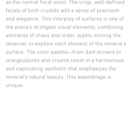
as the central focal point. The crisp, well-defined
facets of both crystals add a sense of precision
and elegance. This interplay of surfaces is one of
the piece's strongest visual elements, combining
elements of chaos and order, subtly inviting the
observer to explore each element of the mineral's
surface. The color palette—from dark browns to
orangey/pinks and creams result in a harmonious
and captivating aesthetic that emphasizes the
mineral's natural beauty. This assemblage is
unique.