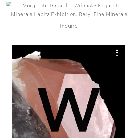
Inquire