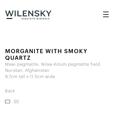
☰
MORGANITE WITH SMOKY
QUARTZ
Mawi pegmatite, Nilaw-Kolum pegmatite field,
Nuristan, Afghanistan
9.7cm tall x 11.5cm wide
Back
IMAGES
THUMBNAILS