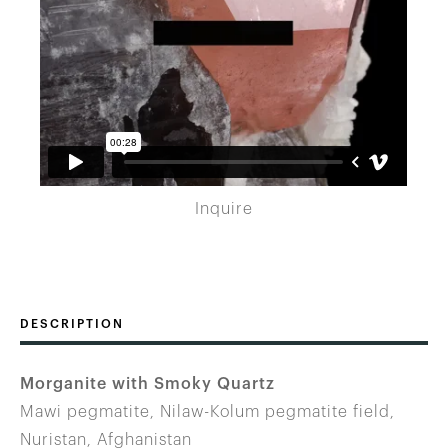
Inquire
DESCRIPTION
Morganite with Smoky Quartz
Mawi pegmatite, Nilaw-Kolum pegmatite field,
Nuristan, Afghanistan