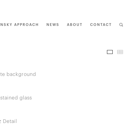
ENSKY APPROACH
NEWS
ABOUT
CONTACT
I