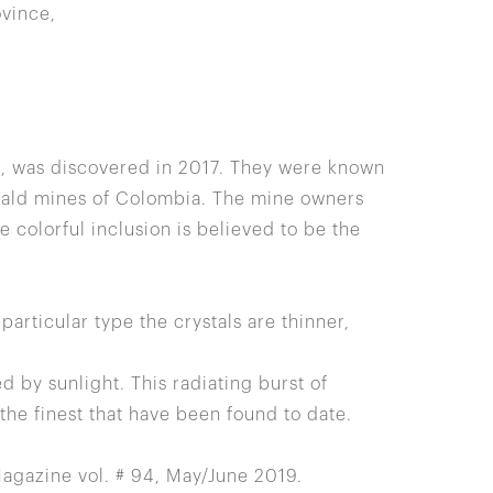
vince,
z, was discovered in 2017. They were known
rald mines of Colombia. The mine owners
 colorful inclusion is believed to be the
articular type the crystals are thinner,
d by sunlight. This radiating burst of
the finest that have been found to date.
agazine vol. # 94, May/June 2019.