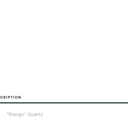
CRIPTION
"Mango” Quartz