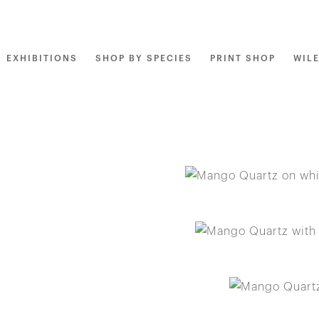
EXHIBITIONS
SHOP BY SPECIES
PRINT SHOP
WIL