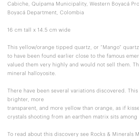
Cabiche, Quípama Municipality, Western Boyacá Pro
Boyacá Department, Colombia
16 cm tall x 14.5 cm wide
This yellow/orange tipped quartz, or “Mango” quart
to have been found earlier close to the famous eme
valued them very highly and would not sell them. The
mineral halloyosite.
There have been several variations discovered. This p
brighter, more
transparent, and more yellow than orange, as if kisse
crystals shooting from an earthen matrix sits among 
To read about this discovery see Rocks & Minerals M