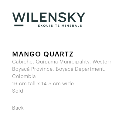
MANGO QUARTZ
Cabiche, Quípama Municipality, Western
Boyacá Province, Boyacá Department,
Colombia
16 cm tall x 14.5 cm wide
Sold
Back