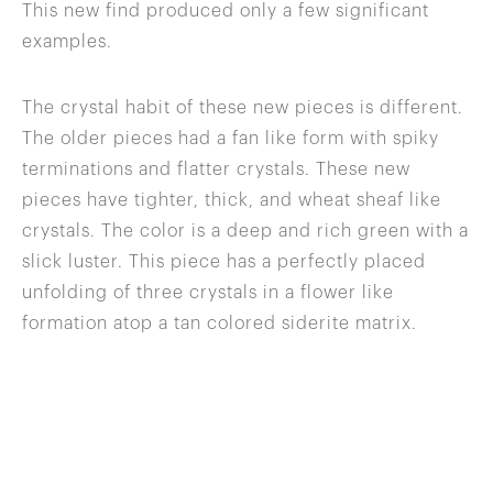
This new find produced only a few significant
examples.
The crystal habit of these new pieces is different.
The older pieces had a fan like form with spiky
terminations and flatter crystals. These new
pieces have tighter, thick, and wheat sheaf like
crystals. The color is a deep and rich green with a
slick luster. This piece has a perfectly placed
unfolding of three crystals in a flower like
formation atop a tan colored siderite matrix.