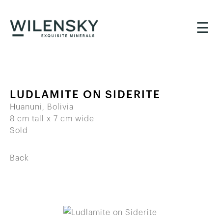
☰
LUDLAMITE ON SIDERITE
Huanuni, Bolivia
8 cm tall x 7 cm wide
Sold
Back
BACK