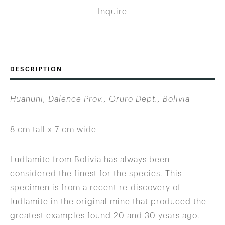
Inquire
DESCRIPTION
Huanuni, Dalence Prov., Oruro Dept., Bolivia
8 cm tall x 7 cm wide
Ludlamite from Bolivia has always been
considered the finest for the species. This
specimen is from a recent re-discovery of
ludlamite in the original mine that produced the
greatest examples found 20 and 30 years ago.