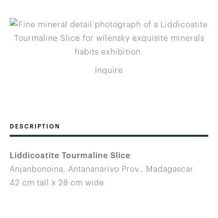
Inquire
DESCRIPTION
Liddicoatite Tourmaline Slice
Anjanbonoina, Antananarivo Prov., Madagascar
42 cm tall x 28 cm wide