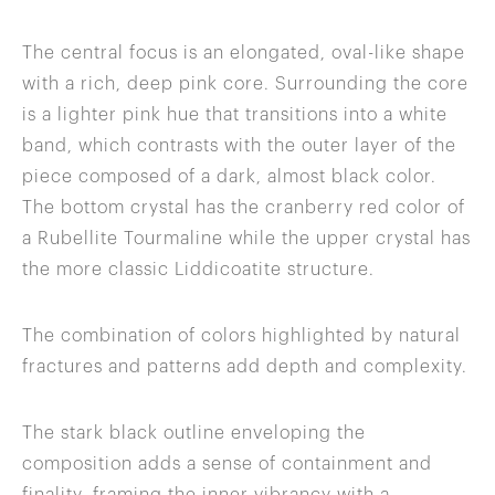
The central focus is an elongated, oval-like shape
with a rich, deep pink core. Surrounding the core
is a lighter pink hue that transitions into a white
band, which contrasts with the outer layer of the
piece composed of a dark, almost black color.
The bottom crystal has the cranberry red color of
a Rubellite Tourmaline while the upper crystal has
the more classic Liddicoatite structure.
The combination of colors highlighted by natural
fractures and patterns add depth and complexity.
The stark black outline enveloping the
composition adds a sense of containment and
finality, framing the inner vibrancy with a