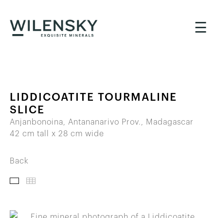
☰
LIDDICOATITE TOURMALINE
SLICE
Anjanbonoina, Antananarivo Prov., Madagascar
42 cm tall x 28 cm wide
Back
IMAGES
THUMBNAILS