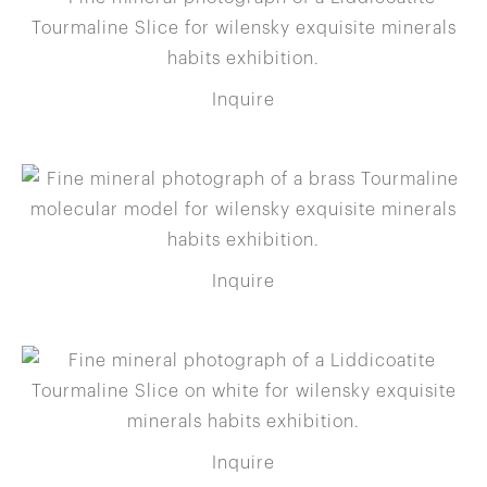
Inquire
Inquire
Inquire