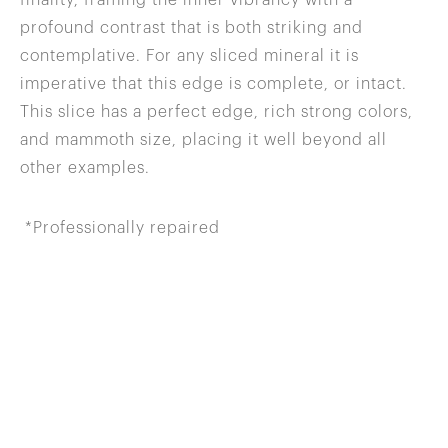
profound contrast that is both striking and
contemplative. For any sliced mineral it is
imperative that this edge is complete, or intact.
This slice has a perfect edge, rich strong colors,
and mammoth size, placing it well beyond all
other examples.
*Professionally repaired