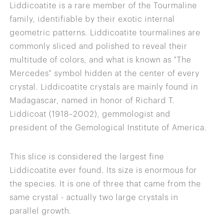
Liddicoatite is a rare member of the Tourmaline
family, identifiable by their exotic internal
geometric patterns. Liddicoatite tourmalines are
commonly sliced and polished to reveal their
multitude of colors, and what is known as "The
Mercedes" symbol hidden at the center of every
crystal. Liddicoatite crystals are mainly found in
Madagascar, named in honor of Richard T.
Liddicoat (1918–2002), gemmologist and
president of the Gemological Institute of America.
This slice is considered the largest fine
Liddicoatite ever found. Its size is enormous for
the species. It is one of three that came from the
same crystal - actually two large crystals in
parallel growth.