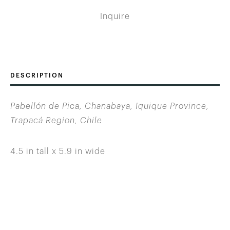
Inquire
DESCRIPTION
Pabellón de Pica, Chanabaya, Iquique Province,
Trapacá Region, Chile
4.5 in tall x 5.9 in wide