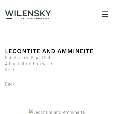
☰
LECONTITE AND AMMINEITE
Pabellón de Pica, Chile
4.5 in tall x 5.9 in wide
Sold
Back
BACK