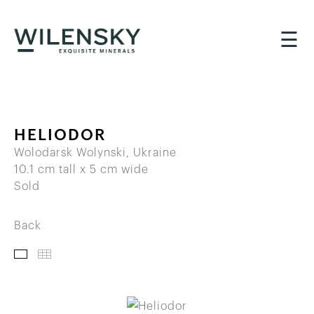
☰
HELIODOR
Wolodarsk Wolynski, Ukraine
10.1 cm tall x 5 cm wide
Sold
Back
IMAGES
THUMBNAILS