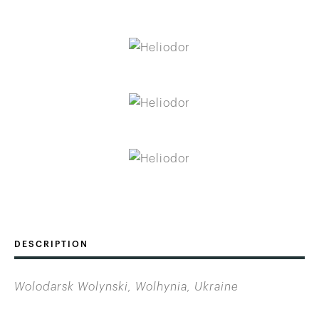
DESCRIPTION
Wolodarsk Wolynski, Wolhynia, Ukraine