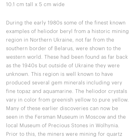
10.1 cm tall x 5 cm wide
During the early 1980s some of the finest known
examples of heliodor beryl from a historic mining
region in Northern Ukraine, not far from the
southern border of Belarus, were shown to the
western world. These had been found as far back
as the 1940s but outside of Ukraine they were
unknown. This region is well known to have
produced several gem minerals including very
fine topaz and aquamarine. The heliodor crystals
vary in color from greenish yellow to pure yellow.
Many of these earlier discoveries can now be
seen in the Fersman Museum in Moscow and the
local Museum of Precious Stones in Wolhynia.
Prior to this, the miners were mining for quartz