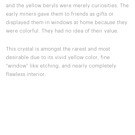
and the yellow beryls were merely curiosities. The
early miners gave them to friends as gifts or
displayed them in windows at home because they
were colorful. They had no idea of their value.
This crystal is amongst the rarest and most
desirable due to its vivid yellow color, fine
"window" like etching, and nearly completely
flawless interior.