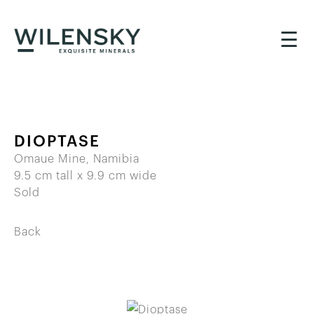
☰
DIOPTASE
Omaue Mine, Namibia
9.5 cm tall x 9.9 cm wide
Sold
Back
BACK