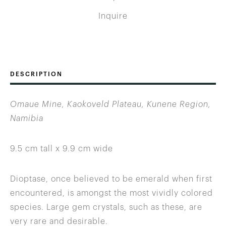
Inquire
DESCRIPTION
Omaue Mine, Kaokoveld Plateau, Kunene Region,
Namibia
9.5 cm tall x 9.9 cm wide
Dioptase, once believed to be emerald when first
encountered, is amongst the most vividly colored
species. Large gem crystals, such as these, are
very rare and desirable.