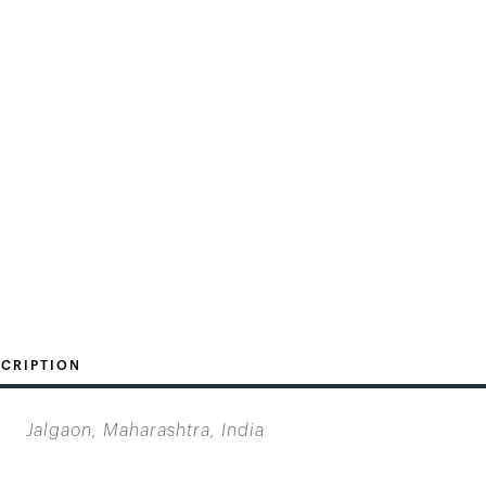
CRIPTION
Jalgaon, Maharashtra, India