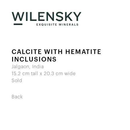
CALCITE WITH HEMATITE
INCLUSIONS
Jalgaon, India
15.2 cm tall x 20.3 cm wide
Sold
Back