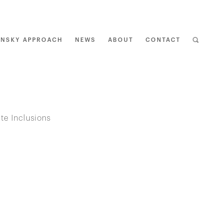
ENSKY APPROACH
NEWS
ABOUT
CONTACT
BAC