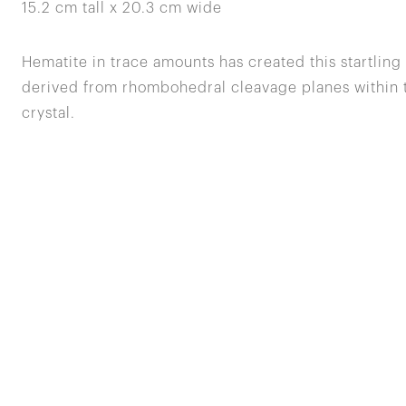
15.2 cm tall x 20.3 cm wide
Hematite in trace amounts has created this startling 
derived from rhombohedral cleavage planes within th
crystal.