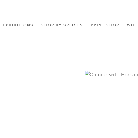
EXHIBITIONS
SHOP BY SPECIES
PRINT SHOP
WIL