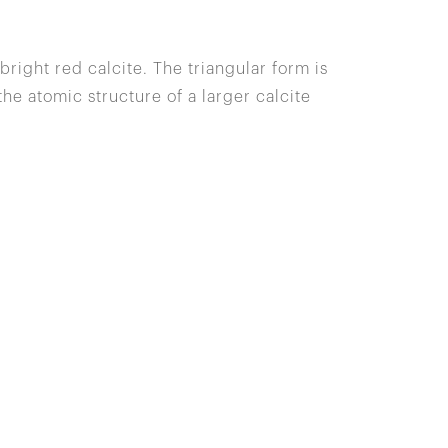
bright red calcite. The triangular form is
e atomic structure of a larger calcite