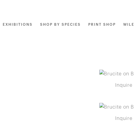
EXHIBITIONS
SHOP BY SPECIES
PRINT SHOP
WIL
Inquire
Inquire