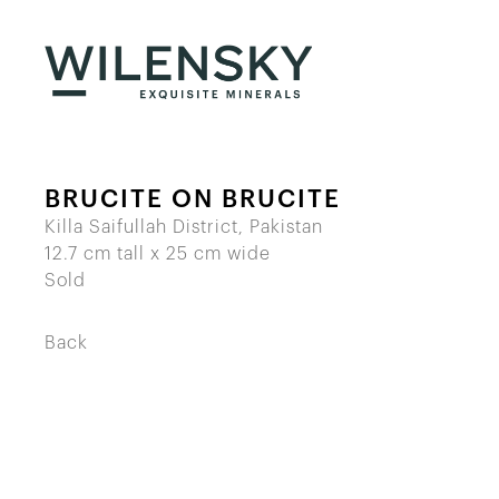
BRUCITE ON BRUCITE
Killa Saifullah District, Pakistan
12.7 cm tall x 25 cm wide
Sold
Back