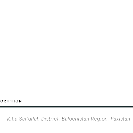
CRIPTION
Killa Saifullah District, Balochistan Region, Pakistan