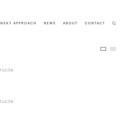
ENSKY APPROACH
NEWS
ABOUT
CONTACT
I