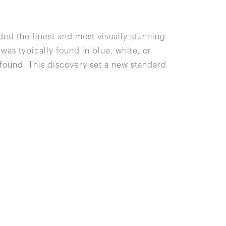
ded the finest and most visually stunning
 was typically found in blue, white, or
 found. This discovery set a new standard