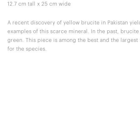
12.7 cm tall x 25 cm wide
A recent discovery of yellow brucite in Pakistan yiel
examples of this scarce mineral. In the past, brucite
green. This piece is among the best and the largest
for the species.