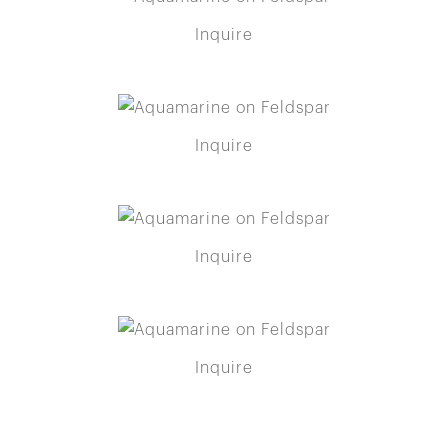
Inquire
Inquire
Inquire
Inquire