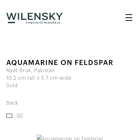
☰
AQUAMARINE ON FELDSPAR
Nyet-Bruk, Pakistan
10.2 cm tall x 5.7 cm wide
Sold
Back
IMAGES
THUMBNAILS