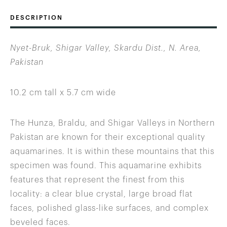
DESCRIPTION
Nyet-Bruk, Shigar Valley, Skardu Dist., N. Area,
Pakistan
10.2 cm tall x 5.7 cm wide
The Hunza, Braldu, and Shigar Valleys in Northern
Pakistan are known for their exceptional quality
aquamarines. It is within these mountains that this
specimen was found. This aquamarine exhibits
features that represent the finest from this
locality: a clear blue crystal, large broad flat
faces, polished glass-like surfaces, and complex
beveled faces.