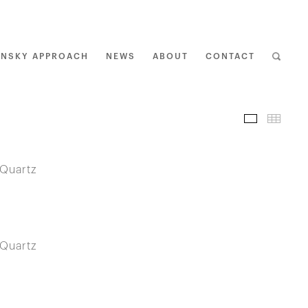
ENSKY APPROACH
NEWS
ABOUT
CONTACT
I