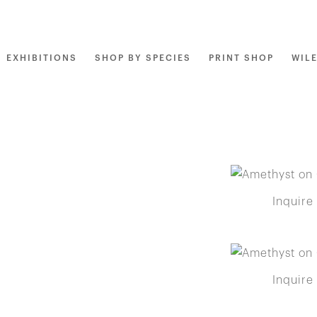
EXHIBITIONS
SHOP BY SPECIES
PRINT SHOP
WIL
Inquire
Inquire