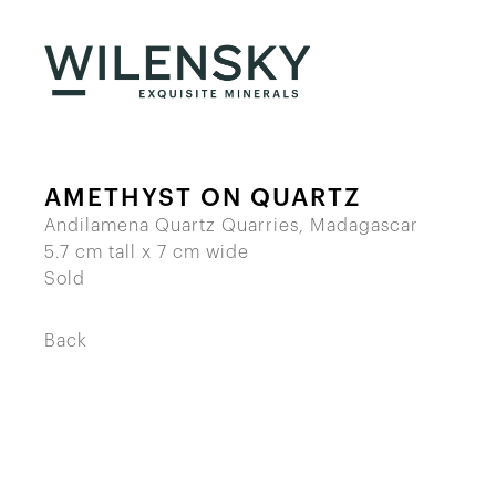
AMETHYST ON QUARTZ
Andilamena Quartz Quarries, Madagascar
5.7 cm tall x 7 cm wide
Sold
Back