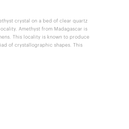
thyst crystal on a bed of clear quartz
 locality. Amethyst from Madagascar is
ns. This locality is known to produce
iad of crystallographic shapes. This