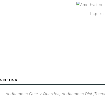
Inquire
CRIPTION
Andilamena Quartz Quarries, Andilamena Dist.,Toam