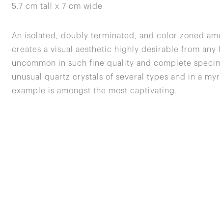
5.7 cm tall x 7 cm wide
An isolated, doubly terminated, and color zoned ame
creates a visual aesthetic highly desirable from any
uncommon in such fine quality and complete specime
unusual quartz crystals of several types and in a myr
example is amongst the most captivating.